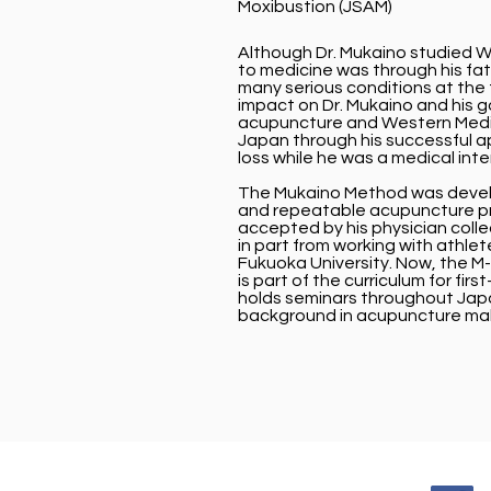
Moxibustion (JSAM)
Although Dr. Mukaino studied We
to medicine was through his fa
many serious conditions at the 
impact on Dr. Mukaino and his 
acupuncture and Western Medicin
Japan through his successful ap
loss while he was a medical inte
The Mukaino Method was develo
and repeatable acupuncture pr
accepted by his physician coll
in part from working with athle
Fukuoka University. Now, the M-
is part of the curriculum for fir
holds seminars throughout Jap
background in acupuncture mak