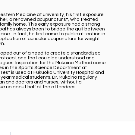
stern Medicine at university, his first exposure
ther, a renowned acupuncturist, who treated
family home. This early exposure had a strong
goal has always been to bridge the gulf between
e. In fact, he first came to public attention in
plication of auricular acupuncture for weight
rn.
ped out of a need to create a standardized
otocol, one that could be understood and
eagues. Inspiration for the Mukaino Method came
tes in the Sports Science Department at
Test is used at Fukuoka University Hospital and
st-year medical students. Dr. Mukaino regularly
an and doctors and nurses, without a
e up about half of the attendees.