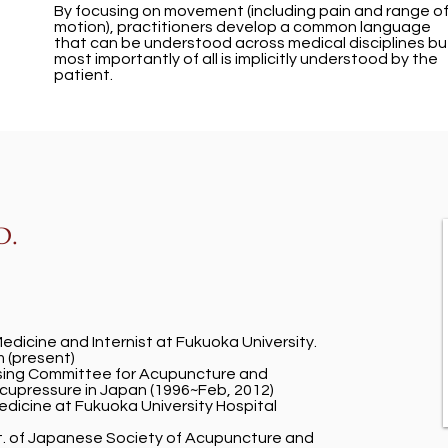
By focusing on movement (including pain and range o
motion), practitioners develop a common language
that can be understood across medical disciplines bu
most importantly of all is implicitly understood by the
patient.
D.
Medicine and Internist at Fukuoka University.
 (present)
nsing Committee for Acupuncture and
upressure in Japan (1996~Feb, 2012)
Medicine at Fukuoka University Hospital
t. of Japanese Society of Acupuncture and