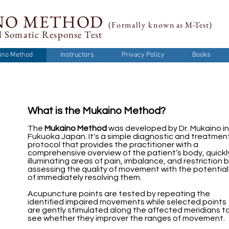
NO METHOD
(Formally
known
as M-Test)
 Somatic Response Test
ino Method
Instructors
Privacy Policy
Books
What is the Mukaino Method?
The
Mukaino Method
was developed by Dr. Mukaino in
Fukuoka Japan. It's a simple diagnostic and treatmen
protocol that provides the practitioner with a
comprehensive overview of the patient’s body, quickl
illuminating areas of pain, imbalance, and restriction 
assessing the quality of movement with the potential
of immediately resolving them.
Acupuncture points are tested by repeating the
identified impaired movements while selected points
are gently stimulated along the affected meridians t
see whether they improver the ranges of movement.