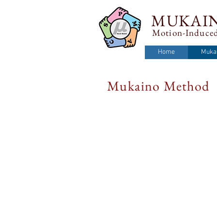
MUKAI
Motion-Induced
Home
Muka
Mukaino Method