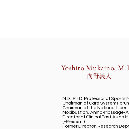
Yoshito Mukaino, M.
​向野義人
M.D., Ph.D. Professor of Sports 
Chairman of Care System Forum
Chairman of the National Lice
Moxibustion, Anma-Massage-Ac
Director of Clinical East Asian 
(~Present )
Former Director, Research Dep