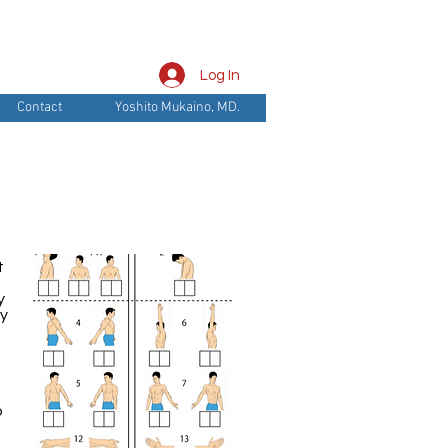
Log In
Contact
Yoshito Mukaino, MD.
t
y
by
o