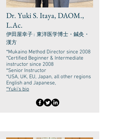
Dr. Yuki S. Itaya, DAOM.,
L.Ac.
伊田屋幸子 : 東洋医学博士・鍼灸・
漢方
*Mukaino Method Director since 2008
*Certified Beginner & Intermediate
instructor since 2008
*Senior Instructor
*USA, UK, EU, Japan, all other regions
English and Japanese,
*Yuki's bio