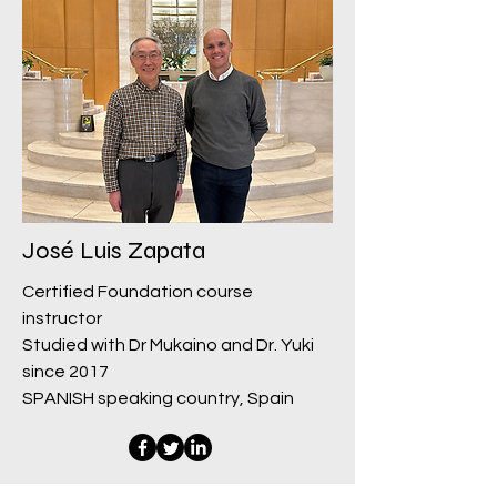
José Luis Zapata
Certified Foundation course
instructor
Studied with Dr Mukaino and Dr. Yuki
since 2017
SPANISH speaking country, Spain