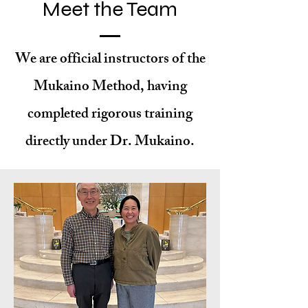
Meet the Team
We are official instructors of the
Mukaino Method, having
completed rigorous training
directly under Dr. Mukaino.