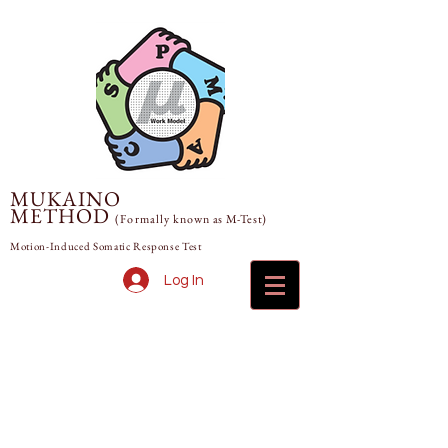
MUKAINO
METHOD
(Formally
known
as M-Test)
Motion-Induced Somatic Response Test
Log In