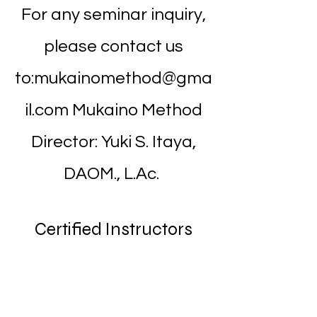
For any seminar inquiry,
please contact us
to:
mukainomethod@gma
il.com
Mukaino Method
Director: Yuki S. Itaya,
DAOM., L.Ac.
Certified Instructors